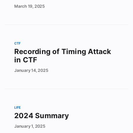
March
19,
2025
CTF
Recording of Timing Attack
in CTF
January
14,
2025
LIFE
2024 Summary
January
1,
2025