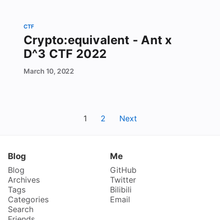
CTF
Crypto:equivalent - Ant x
D^3 CTF 2022
March
10,
2022
1
2
Next
Blog
Me
Blog
GitHub
Archives
Twitter
Tags
Bilibili
Categories
Email
Search
Friends