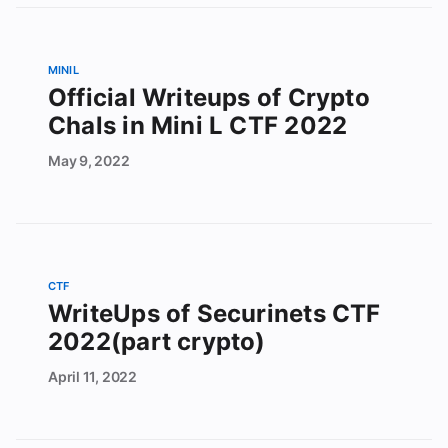
MINIL
Official Writeups of Crypto
Chals in Mini L CTF 2022
May
9,
2022
CTF
WriteUps of Securinets CTF
2022(part crypto)
April
11,
2022