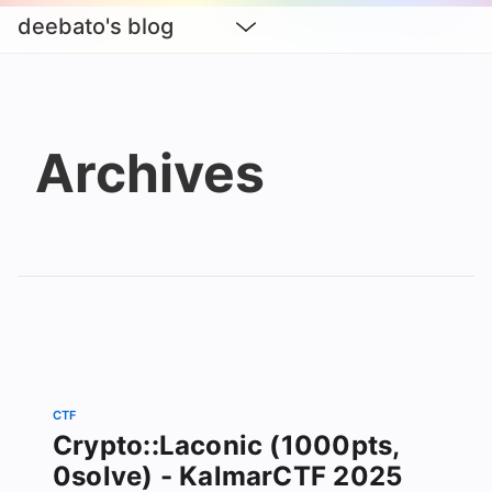
deebato's blog
Archives
CTF
Crypto::Laconic (1000pts,
0solve) - KalmarCTF 2025