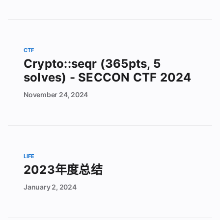
CTF
Crypto::seqr (365pts, 5
solves) - SECCON CTF 2024
November
24,
2024
LIFE
2023年度总结
January
2,
2024