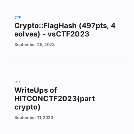
CTF
Crypto::FlagHash (497pts, 4
solves) - vsCTF2023
September
25,
2023
CTF
WriteUps of
HITCONCTF2023(part
crypto)
September
11,
2023